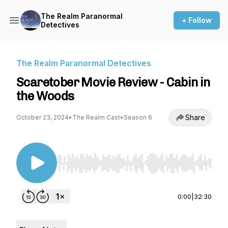
The Realm Paranormal
+ Follow
Detectives
The Realm Paranormal Detectives
Scaretober Movie Review - Cabin in
the Woods
Share
October 23, 2024
•
The Realm Cast
•
Season 6
Use Left/Right to seek, Home/End to jump to st
0:00
|
32:30