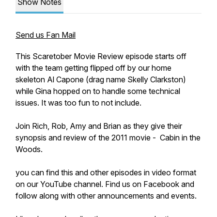
Show Notes
Send us Fan Mail
This Scaretober Movie Review episode starts off
with the team getting flipped off by our home
skeleton Al Capone (drag name Skelly Clarkston)
while Gina hopped on to handle some technical
issues. It was too fun to not include.
Join Rich, Rob, Amy and Brian as they give their
synopsis and review of the 2011 movie - Cabin in the
Woods.
you can find this and other episodes in video format
on our YouTube channel. Find us on Facebook and
follow along with other announcements and events.