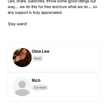
Like, share, subscribe, throw some good ratings our
way.... we do this for free and love what we do.... so
any support is truly appreciated.
Stay weird!
Gina Lee
Host
Rich
Co-host