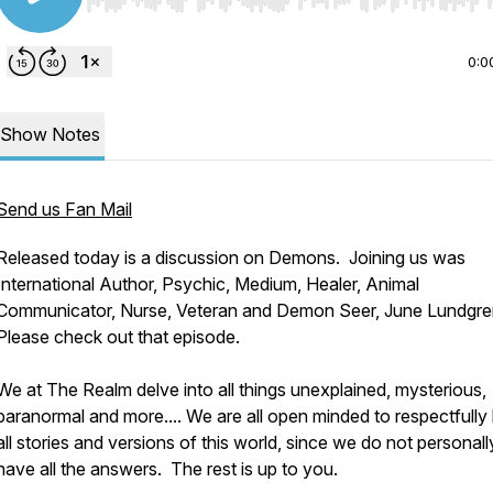
Use Left/Right to seek, Home/End to jump to start o
0:0
Show Notes
Send us Fan Mail
Released today is a discussion on Demons. Joining us was
International Author, Psychic, Medium, Healer, Animal
Communicator, Nurse, Veteran and Demon Seer, June Lundgre
Please check out that episode.
We at The Realm delve into all things unexplained, mysterious,
paranormal and more.... We are all open minded to respectfully
all stories and versions of this world, since we do not personall
have all the answers. The rest is up to you.