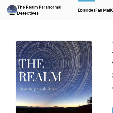
The Realm Paranormal
Episodes
Fan Mail
C
Detectives