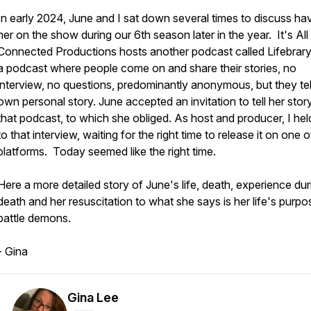
In early 2024, June and I sat down several times to discuss ha
her on the show during our 6th season later in the year. It's All
Connected Productions hosts another podcast called Lifebrary.
a podcast where people come on and share their stories, no
interview, no questions, predominantly anonymous, but they tell
own personal story. June accepted an invitation to tell her stor
that podcast, to which she obliged. As host and producer, I hel
to that interview, waiting for the right time to release it on one o
platforms. Today seemed like the right time.
Here a more detailed story of June's life, death, experience dur
death and her resuscitation to what she says is her life's purpo
battle demons.
- Gina
Gina Lee