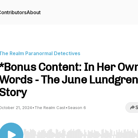
ontributors
About
The Realm Paranormal Detectives
*Bonus Content: In Her Ow
Words - The June Lundgre
Story
S
October 21, 2024
•
The Realm Cast
•
Season 6