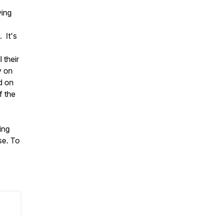
ving
 It's
 their
y on
d on
f the
ing
se. To