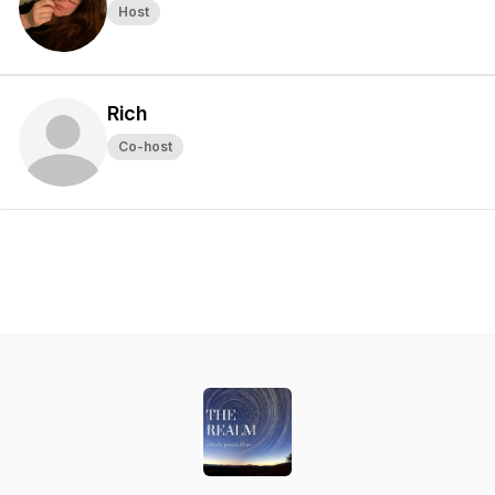
Host
Rich
Co-host