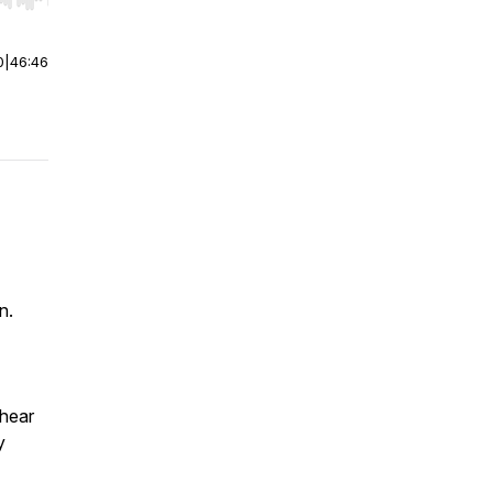
r end. Hold shift to jump forward or backward.
0
|
46:46
n.
 hear
y