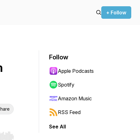
+ Follow
Follow
n
Apple Podcasts
n
Spotify
Amazon Music
hare
RSS Feed
See All